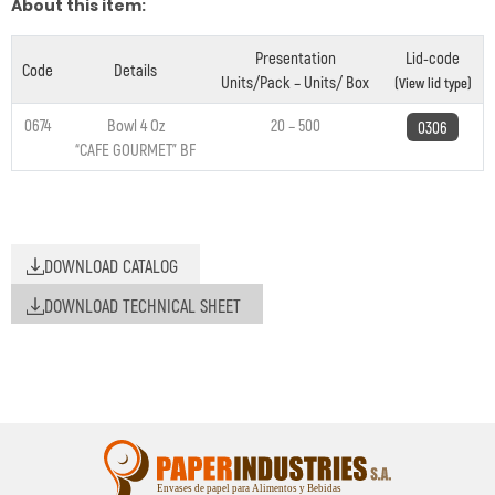
About this item:
Presentation
Lid-code
Code
Details
Units/Pack – Units/ Box
(View lid type)
0674
Bowl 4 Oz
20 – 500
0306
“CAFE GOURMET” BF
DOWNLOAD CATALOG
DOWNLOAD TECHNICAL SHEET