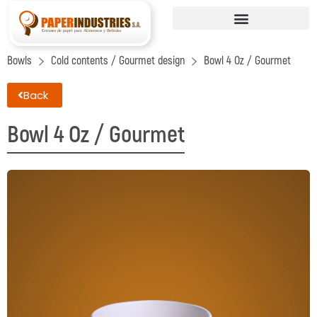
Bowls
Cold contents / Gourmet design
Bowl 4 Oz / Gourmet
Back
Bowl 4 Oz / Gourmet