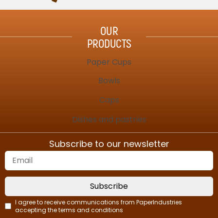
OUR
PRODUCTS
Paper Cups
Bowls
Caps
Dishes and pastries
Subscribe to our newsletter
Subscribe
I agree to receive communications from PaperIndustries
accepting the terms and conditions