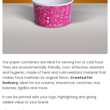
Our paper containers are ideal for serving hot or cold food.
They are environmentally friendly, cost-effective, resistant
and hygienic, made of heat and cold resistant material that
makes food maintain its original flavor.
Created for
Delivery
, ideal for ice creams, shaved ice, ceviches, rice,
bolones, tigrillos and more.
It can be printed with your logo, highlighting and giving
added value to your brand.