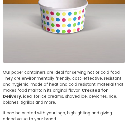
Our paper containers are ideal for serving hot or cold food.
They are environmentally friendly, cost-effective, resistant
and hygienic, made of heat and cold resistant material that
makes food maintain its original flavor.
Created for
Delivery
, ideal for ice creams, shaved ice, ceviches, rice,
bolones, tigrillos and more.
It can be printed with your logo, highlighting and giving
added value to your brand.