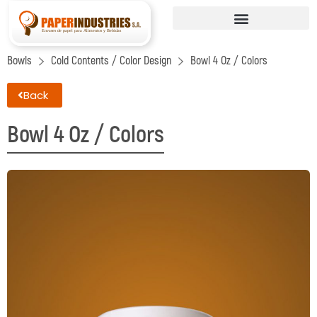
Bowls
Cold Contents / Color Design
Bowl 4 Oz / Colors
Back
Bowl 4 Oz / Colors