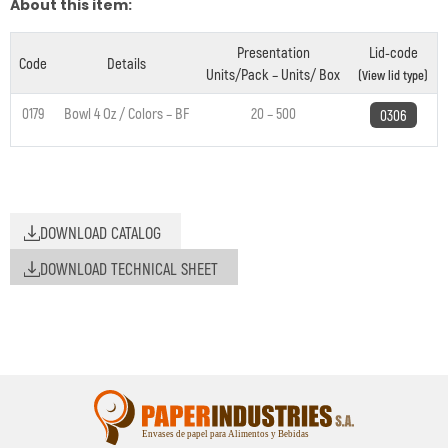
About this item:
Presentation
Lid-code
Code
Details
Units/Pack – Units/ Box
(View lid type)
0179
Bowl 4 Oz / Colors – BF
20 – 500
0306
DOWNLOAD CATALOG
DOWNLOAD TECHNICAL SHEET