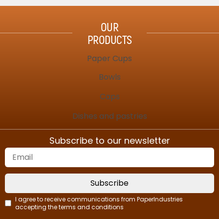
OUR
PRODUCTS
Paper Cups
Bowls
Caps
Dishes and pastries
Subscribe to our newsletter
Subscribe
I agree to receive communications from PaperIndustries
accepting the terms and conditions