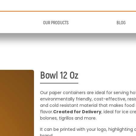
OUR PRODUCTS
BLOG
ls
Caps
ls
Lids
ners with a variety of sizes
Plastic or paper lids wi
cellent design
sealing
Bowl 12 Oz
ners with a variety of sizes
Plastic or paper lids wi
cellent design
sealing
ee Products
See Products
Our paper containers are ideal for serving ho
environmentally friendly, cost-effective, re
ee Products
and cold resistant material that makes food m
See Products
flavor.
Created for Delivery
, ideal for ice c
bolones, tigrillos and more.
It can be printed with your logo, highlighting
brand.