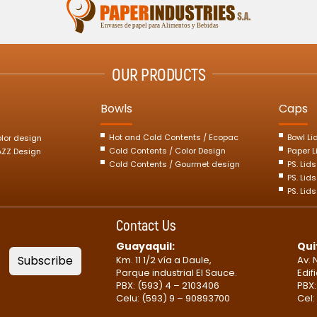
OUR PRODUCTS
Bowls
Caps
Hot and Cold Contents / Ecopac
Bowl Li
olor design
Cold Contents / Color Design
Paper L
JAZZ Design
Cold Contents / Gourmet design
PS. Lid
PS. Lids
PS. Lid
Contact Us
Guayaquil:
Qui
Subscribe
Km. 11 1/2 vía a Daule,
Av. 
Parque industrial El Sauce.
Edif
PBX: (593) 4 – 2103406
PBX:
Celu: (593) 9 – 90893700
Cel: