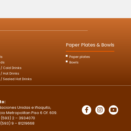
Paper Plates & Bowls
ds
Paper plates
ids
Bowls
s / Cold Drinks
 / Hot Drinks
s / Sealed Hot Drinks
to:
Naciones Unidas e Iñaquito,
icio Metropolitan Piso 6 Of. 609.
 (593) 2 – 3934070
 (593) 9 – 81219668