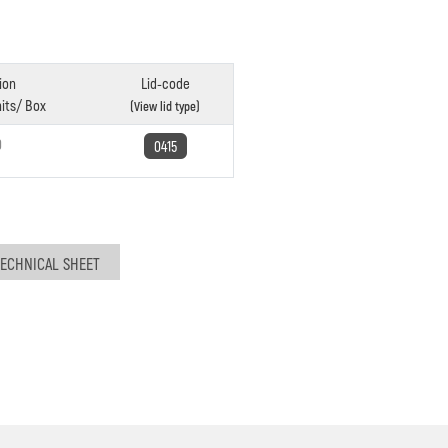
ion
Lid-code
its/ Box
(View lid type)
0
0415
ECHNICAL SHEET