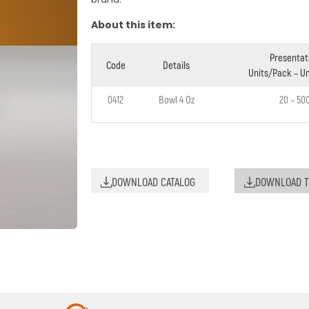
About this item:
Presentat
Code
Details
Units/Pack – Un
0412
Bowl 4 Oz
20 – 50
DOWNLOAD CATALOG
DOWNLOAD T