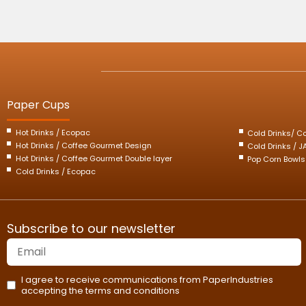
Paper Cups
Hot Drinks / Ecopac
Cold Drinks/ C
Hot Drinks / Coffee Gourmet Design
Cold Drinks / 
Hot Drinks / Coffee Gourmet Double layer
Pop Corn Bowls
Cold Drinks / Ecopac
Subscribe to our newsletter
I agree to receive communications from PaperIndustries
accepting the terms and conditions