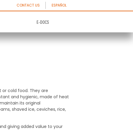
CONTACT US
ESPAÑOL
E-DOCS
Paper plates &
Dishes and pastries
Bowls
th excellent
Plates and pastries made 100% with
paper free of toxic substances
th excellent
Plates and pastries made 100% with
paper free of toxic substances
See Products
t or cold food. They are
sistant and hygienic, made of heat
aintain its original
See Products
reams, shaved ice, ceviches, rice,
 and giving added value to your