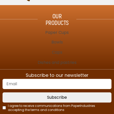
OUR
PRODUCTS
Paper Cups
Bowls
Caps
Dishes and pastries
Subscribe to our newsletter
Subscribe
I agree to receive communications from PaperIndustries
accepting the terms and conditions