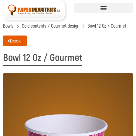
Bowls
Cold contents / Gourmet design
Bowl 12 Oz / Gourmet
Back
Bowl 12 Oz / Gourmet