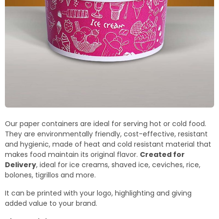
Our paper containers are ideal for serving hot or cold food.
They are environmentally friendly, cost-effective, resistant
and hygienic, made of heat and cold resistant material that
makes food maintain its original flavor.
Created for
Delivery
, ideal for ice creams, shaved ice, ceviches, rice,
bolones, tigrillos and more.
It can be printed with your logo, highlighting and giving
added value to your brand.