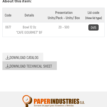
About this item:
Presentation
Lid-code
Code
Details
Units/Pack – Units/ Box
(View lid type)
0677
Bowl 12 Oz
20 – 500
0415
“CAFE GOURMET” BF
DOWNLOAD CATALOG
DOWNLOAD TECHNICAL SHEET